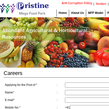
|
Home
About Us
MFP Model
P
Careers
Applying for the Post of *
:
Name*
:
E-mail*
:
Mobile No.*
:
+91