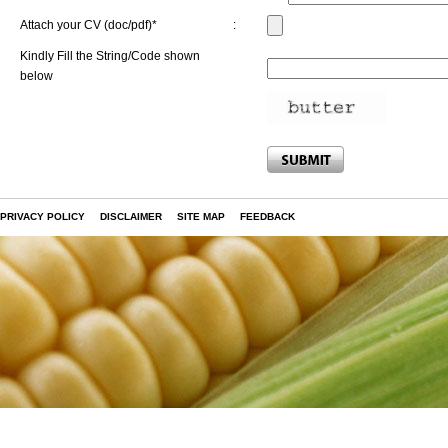
Attach your CV (doc/pdf)*
:
Kindly Fill the String/Code shown
below
PRIVACY POLICY
DISCLAIMER
SITE MAP
FEEDBACK